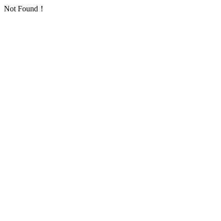
Not Found！