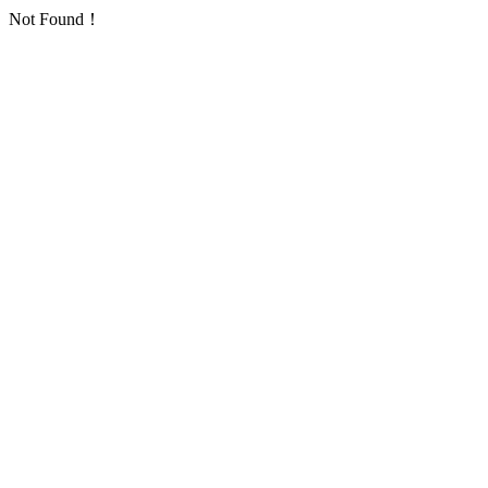
Not Found！