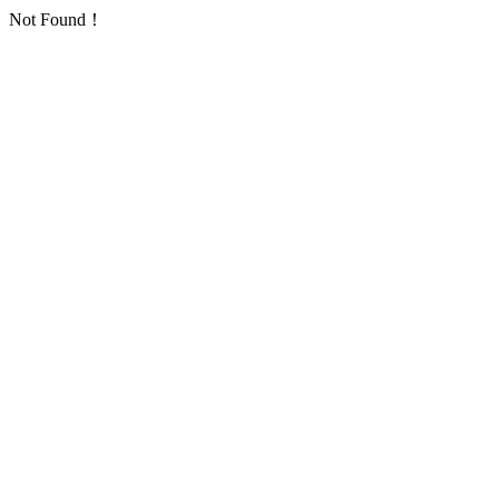
Not Found！