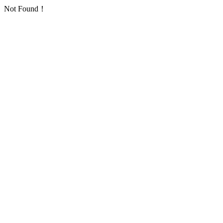
Not Found！