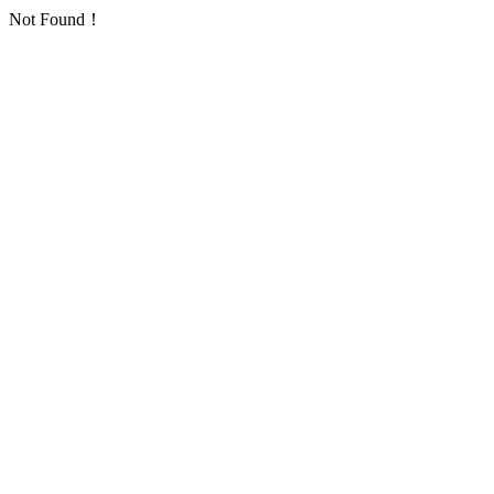
Not Found！