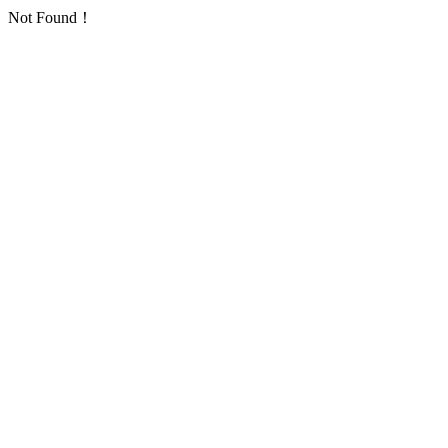
Not Found！