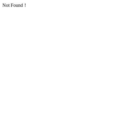
Not Found！