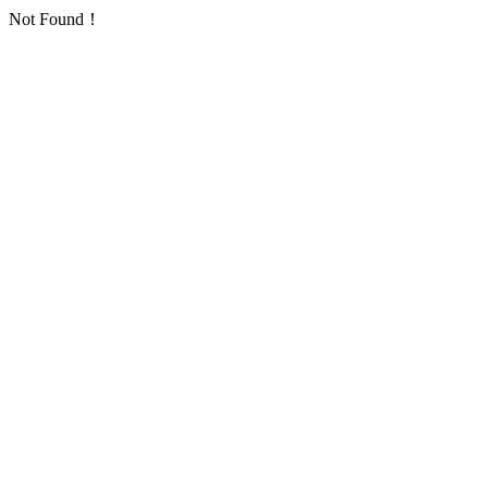
Not Found！