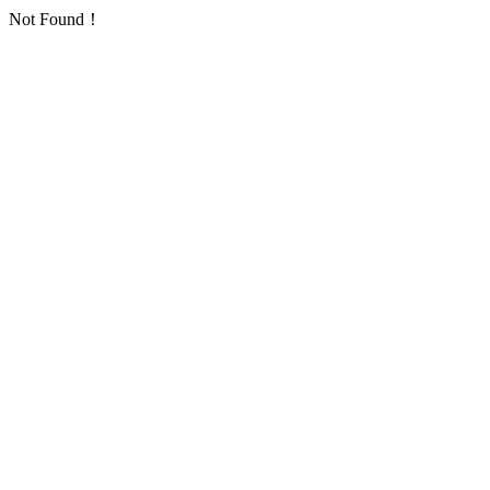
Not Found！