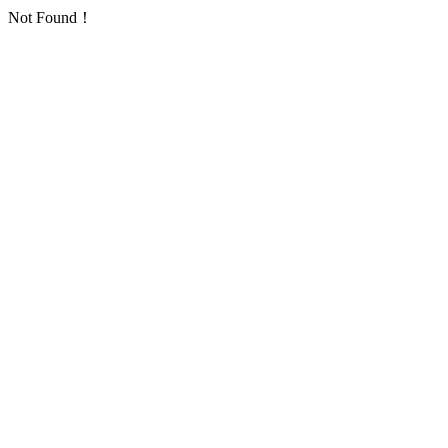
Not Found！