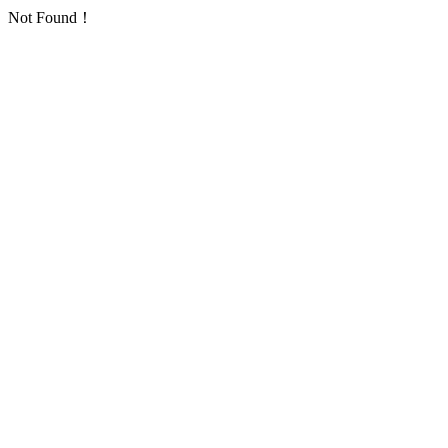
Not Found！