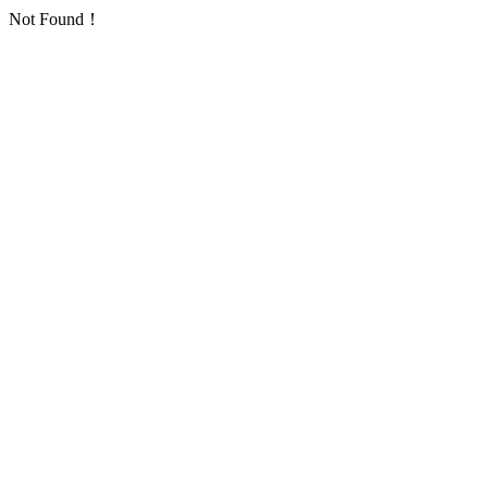
Not Found！