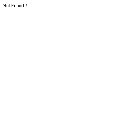
Not Found！