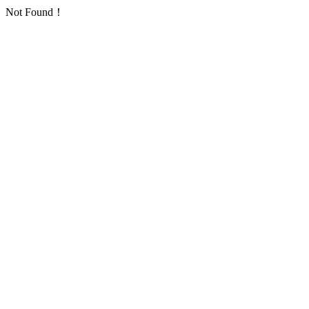
Not Found！